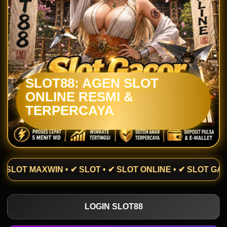
SLOT88: AGEN SLOT
ONLINE RESMI &
TERPERCAYA
LOT MAXWIN
• ✔
SLOT
• ✔
SLOT ONLINE
• ✔
SLOT GACOR 
LOGIN SLOT88