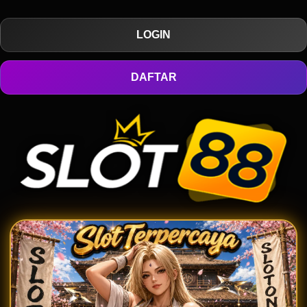
LOGIN
DAFTAR